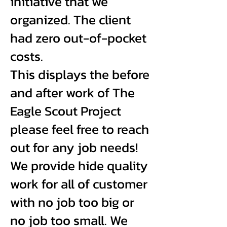
initiative that we
organized. The client
had zero out-of-pocket
costs.
This displays the before
and after work of The
Eagle Scout Project
please feel free to reach
out for any job needs!
We provide hide quality
work for all of customer
with no job too big or
no job too small. We