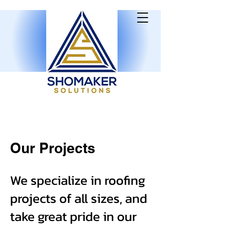
Our Projects
We specialize in roofing
projects of all sizes, and
take great pride in our