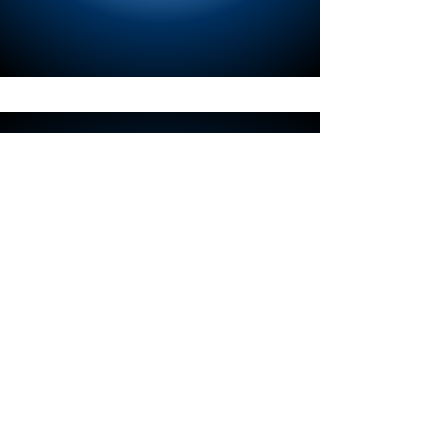
Contact Information
For any inquiries, questions
or commendations, please
call:
404-343-2724
.