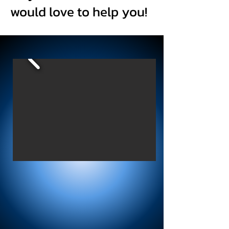
would love to help you!