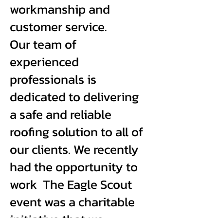
workmanship and
customer service.
Our team of
experienced
professionals is
dedicated to delivering
a safe and reliable
roofing solution to all of
our clients. We recently
had the opportunity to
work The Eagle Scout
event was a charitable